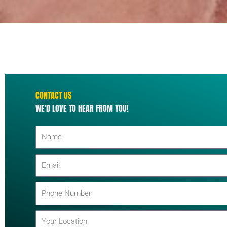
CONTACT US
WE'D LOVE TO HEAR FROM YOU!
N
a
m
E
e
m
a
P
i
h
l
o
L
n