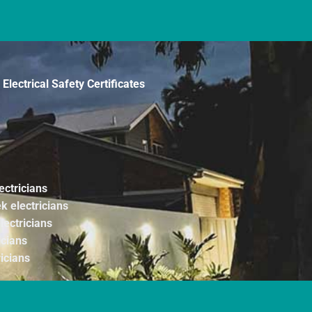
Electrical Safety Certificates
ectricians
k electricians
lectricians
icians
ricians