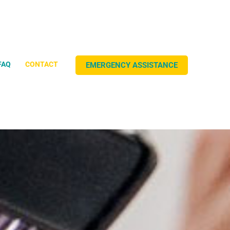
FAQ
CONTACT
EMERGENCY
ASSISTANCE