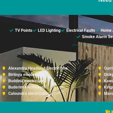
TV Points
LED Lighting
Electrical Faults
Home 
Smoke Alarm Serv
Alexandra Headland Electricians
Curr
Birtinya electricians
Dick
Buddina electricians
Kawa
Buderim electricians
King
Caloundra electricians
Maro
We a