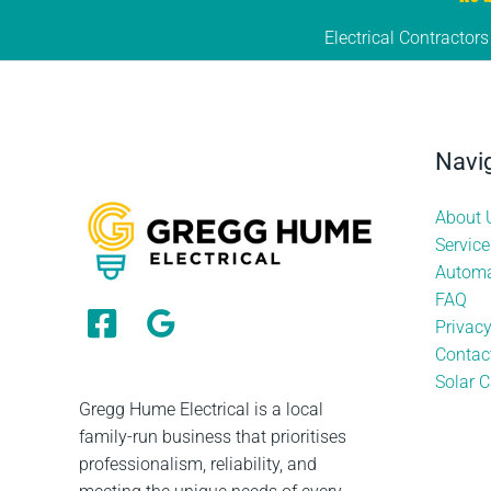
Electrical Contractor
Navi
About 
Service
Automa
FAQ
Privac
Contac
Solar C
Gregg Hume Electrical is a local
family-run business that prioritises
professionalism, reliability, and