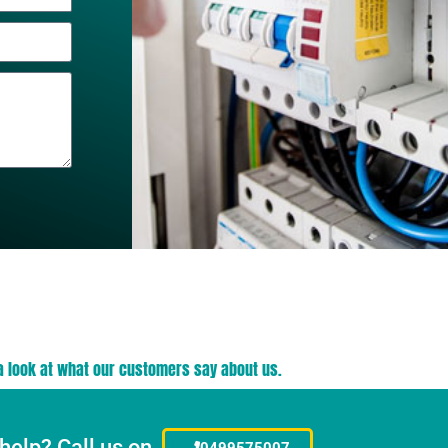
a look at what our customers say about us.
help? Call us on
0499575007