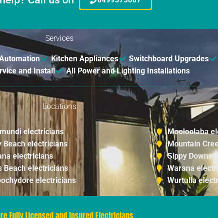
Services
Automation
Kitchen Appliances
Switchboard Upgrades
ice and Install
All Power and Lighting Installations
Locations
imundi electricians
Mooloolaba el
y Beach electricians
Mountain Cree
na electricians
Sippy Downs e
s Beach electricians
Warana electr
ochydore electricians
Wurtulla elect
re Fully Licensed and Insured Electricians