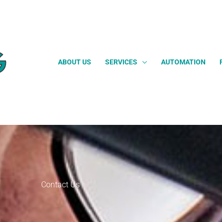
ABOUT US
SERVICES
AUTOMATION
Contact Us