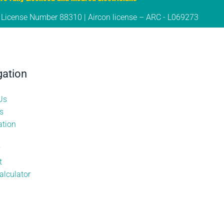
s License Number 88310 | Aircon license – ARC - L069273
gation
Us
s
tion
y
t
alculator